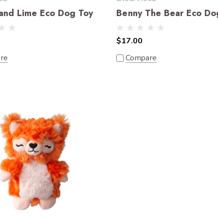
and Lime Eco Dog Toy
Benny The Bear Eco Do
$17.00
re
Compare