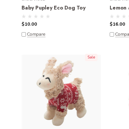
Baby Pupley Eco Dog Toy
Lemon 
$10.00
$16.00
Compare
Compa
Sale