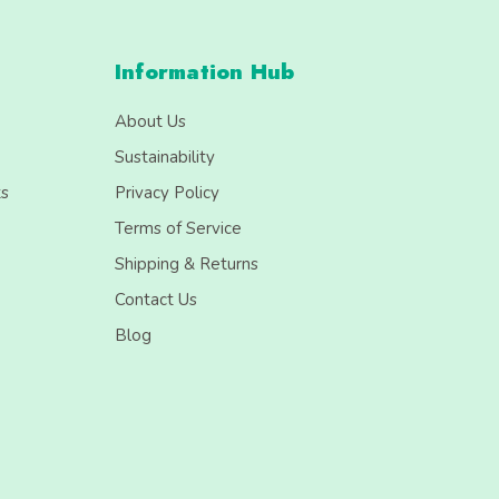
Information Hub
About Us
Sustainability
ts
Privacy Policy
Terms of Service
Shipping & Returns
Contact Us
Blog