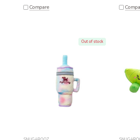
Compare
Compa
Out of stock
SNUGAROOZ
SNUGARO