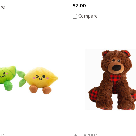
$7.00
re
Compare
OZ
SNUGAROOZ