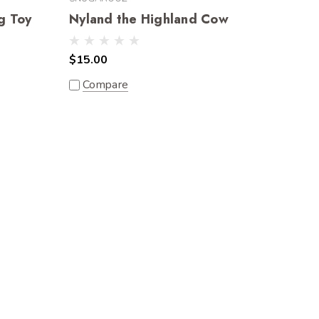
g Toy
Nyland the Highland Cow
$15.00
Compare