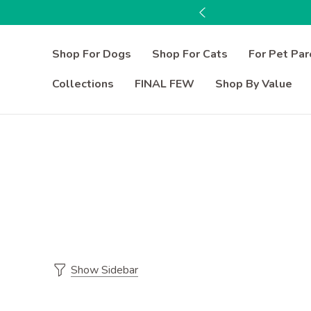
Shop For Dogs
Shop For Cats
For Pet Par
Collections
FINAL FEW
Shop By Value
Show Sidebar