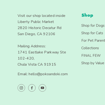
Shop
Visit our shop located inside
Liberty Public Market
Shop for Dogs
2820 Historic Decatur Rd
Shop for Cats
San Diego, CA 92106
For Pet Paren
Mailing Address:
Collections
1741 Eastlake Parkway Ste
FINAL FEW
102-420,
Shop by Value
Chula Vista CA 91915
Email: hello@pokoandoki.com