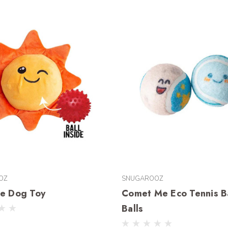
OZ
SNUGAROOZ
ne Dog Toy
Comet Me Eco Tennis Ba
Balls