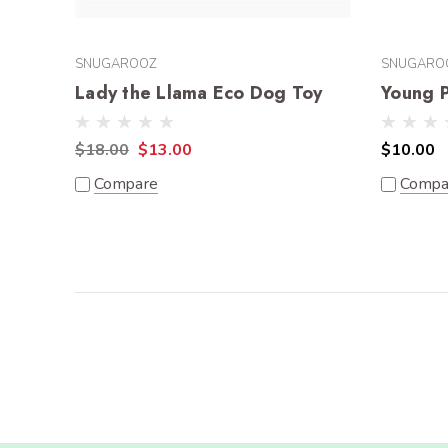
SNUGAROOZ
SNUGARO
Lady the Llama Eco Dog Toy
Young 
$18.00
$13.00
$10.00
Compare
Compa