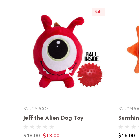
Sale
SNUGAROOZ
SNUGARO
Jeff the Alien Dog Toy
Sunshi
$18.00
$13.00
$16.00