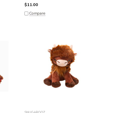
$11.00
Compare
SNUGAROOZ