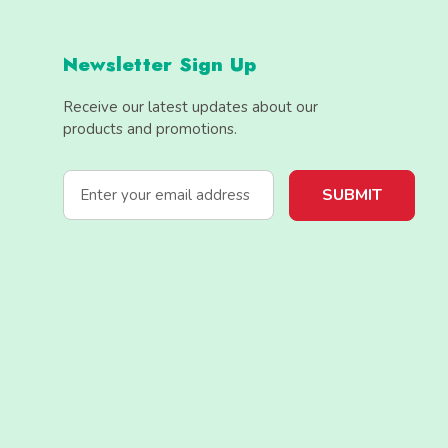
Newsletter Sign Up
Receive our latest updates about our
products and promotions.
E
m
a
i
l
A
d
d
r
e
s
s