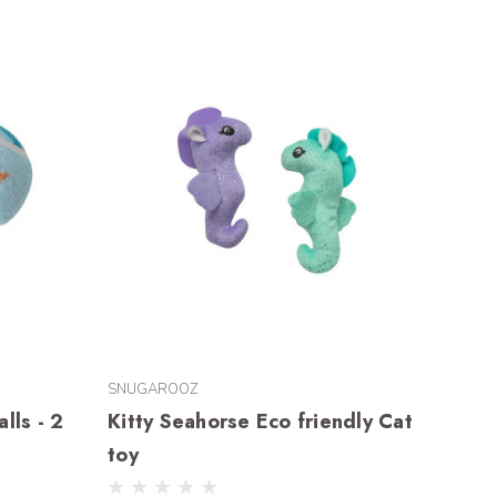
SNUGAROOZ
lls - 2
Kitty Seahorse Eco friendly Cat
toy