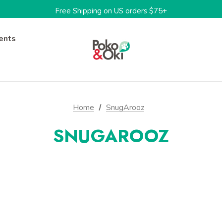
Limited Time: 15%OFF w/code: BARKTOSCHOOL15
Free Shipping on US orders $75+
One-stop shop for sustainable pet products
Limited Time: 15%OFF w/code: BARKTOSCHOOL15
ents
Home
SnugArooz
SNUGAROOZ