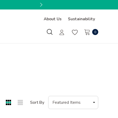
About Us
Sustainability
0
Sort By