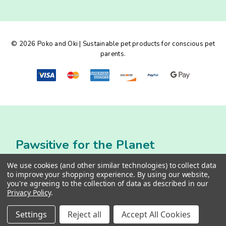
d
d
r
e
© 2026 Poko and Oki | Sustainable pet products for conscious pet
s
parents.
s
Pawsitive for the Planet
We use cookies (and other similar technologies) to collect data
to improve your shopping experience.
By using our website,
you're agreeing to the collection of data as described in our
Privacy Policy
.
Settings
Reject all
Accept All Cookies