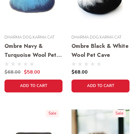
DHARMA DOG KARMA CAT
DHARMA DOG KARMA CAT
Ombre Navy &
Ombre Black & White
Turquoise Wool Pet
Wool Pet Cave
Cave
$68.00
$58.00
$68.00
ADD TO CART
ADD TO CART
Sale
Sale