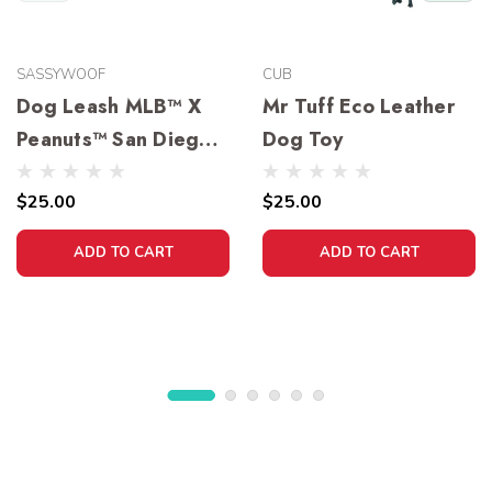
SASSYWOOF
CUB
Dog Leash MLB™ X
Mr Tuff Eco Leather
Peanuts™ San Diego
Dog Toy
Padres™
$25.00
$25.00
ADD TO CART
ADD TO CART