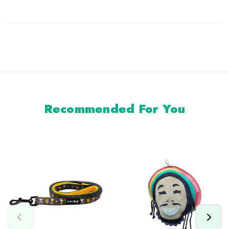
Recommended For You