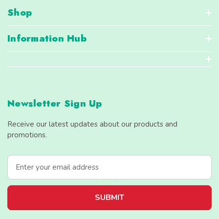
Shop
Information Hub
Newsletter Sign Up
Receive our latest updates about our products and
promotions.
E
m
a
i
l
A