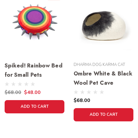
Spiked! Rainbow Bed
DHARMA DOG KARMA CAT
Ombre White & Black
for Small Pets
Wool Pet Cave
$68.00
$48.00
$68.00
ADD TO CART
ADD TO CART