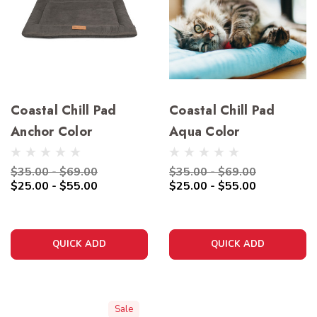
Coastal Chill Pad
Coastal Chill Pad
Anchor Color
Aqua Color
$35.00 - $69.00
$35.00 - $69.00
$25.00 - $55.00
$25.00 - $55.00
QUICK ADD
QUICK ADD
Sale