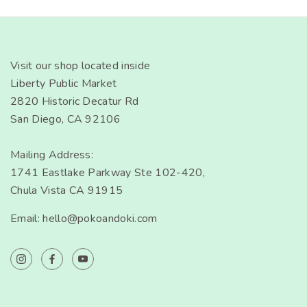
Visit our shop located inside
Liberty Public Market
2820 Historic Decatur Rd
San Diego, CA 92106
Mailing Address:
1741 Eastlake Parkway Ste 102-420,
Chula Vista CA 91915
Email: hello@pokoandoki.com