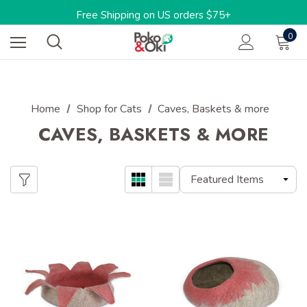
Limited Time: 15%OFF w/code: BARKTOSCHOOL15
Free Shipping on US orders $75+
One-stop shop for sustainable pet products
0
Limited Time: 15%OFF w/code: BARKTOSCHOOL15
Home
Shop for Cats
Caves, Baskets & more
CAVES, BASKETS & MORE