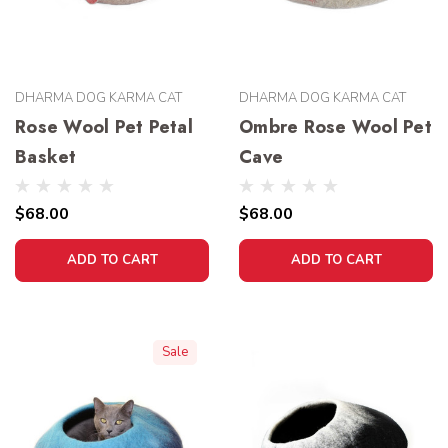
DHARMA DOG KARMA CAT
DHARMA DOG KARMA CAT
Rose Wool Pet Petal
Ombre Rose Wool Pet
Basket
Cave
$68.00
$68.00
ADD TO CART
ADD TO CART
Sale