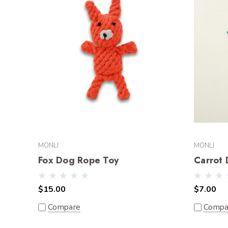
MONLI
MONLI
Fox Dog Rope Toy
Carrot
$15.00
$7.00
Compare
Compa