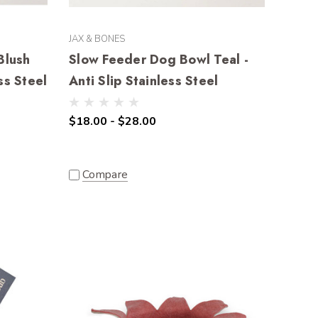
JAX & BONES
Blush
Slow Feeder Dog Bowl Teal -
ss Steel
Anti Slip Stainless Steel
$18.00 - $28.00
Compare