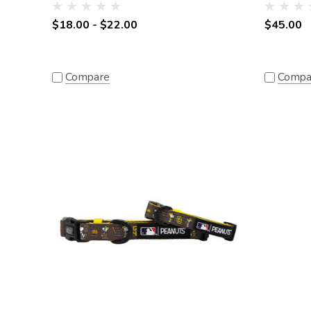
$18.00 - $22.00
$45.00
Compare
Compa