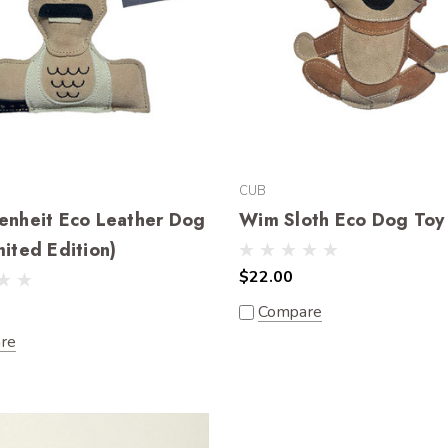
CUB
enheit Eco Leather Dog
Wim Sloth Eco Dog Toy
mited Edition)
$22.00
Compare
re