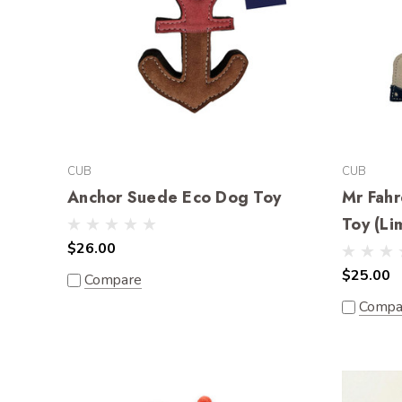
CUB
CUB
Anchor Suede Eco Dog Toy
Mr Fahr
Toy (Li
$26.00
$25.00
Compare
Compa