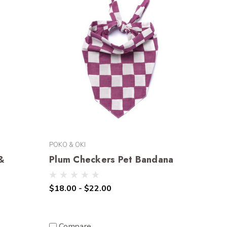
POKO & OKI
 &
Plum Checkers Pet Bandana
$18.00 - $22.00
Compare