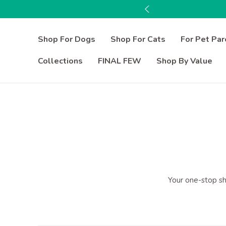
Shop For Dogs
Shop For Cats
For Pet Par
Collections
FINAL FEW
Shop By Value
Your one-stop sho