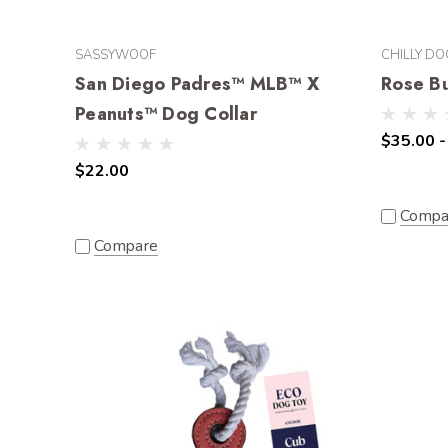
SASSYWOOF
CHILLY DO
San Diego Padres™ MLB™ X
Rose B
Peanuts™ Dog Collar
$35.00 -
$22.00
Compa
Compare