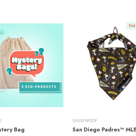
Out 
I
SASSYWOOF
stery Bag
San Diego Padres™ ML