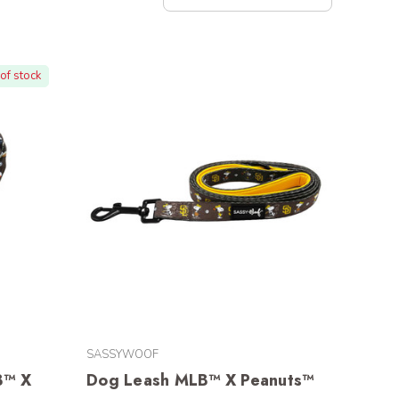
of stock
SASSYWOOF
B™ X
Dog Leash MLB™ X Peanuts™