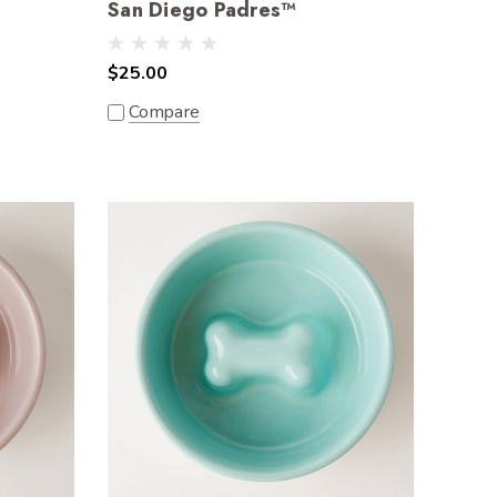
San Diego Padres™
$25.00
Compare