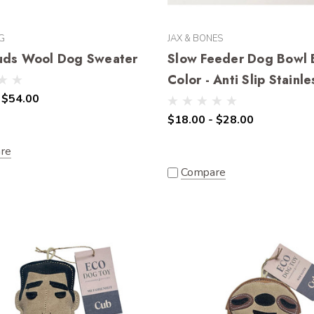
G
JAX & BONES
uds Wool Dog Sweater
Slow Feeder Dog Bowl 
Color - Anti Slip Stainle
 $54.00
$18.00 - $28.00
re
Compare