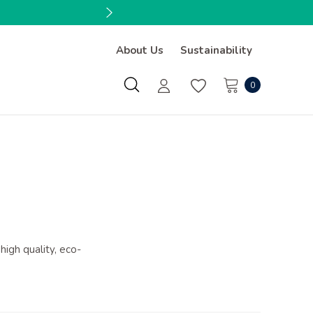
About Us
Sustainability
0
high quality, eco-