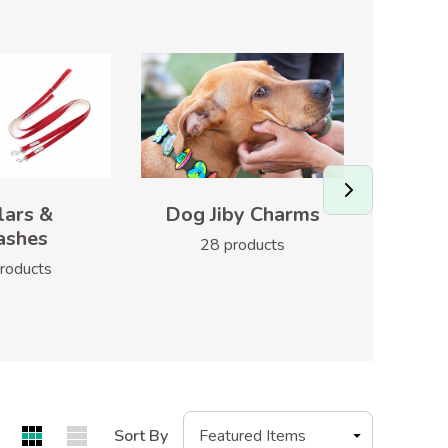
lars &
Dog Jiby Charms
H
ashes
28 products
1
roducts
Sort By