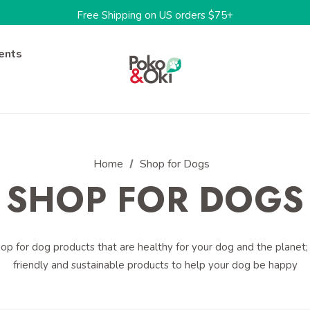
Free Shipping on US orders $75+
One-stop shop for sustainable pet products
Limited Time: 15%OFF w/code: BARKTOSCHOOL15
ents
Home
Shop for Dogs
SHOP FOR DOGS
p for dog products that are healthy for your dog and the planet; 
friendly and sustainable products to help your dog be happy