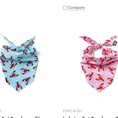
Compare
I
POKO & OKI