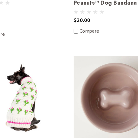
Peanuts™ Dog Bandana
$20.00
Compare
re