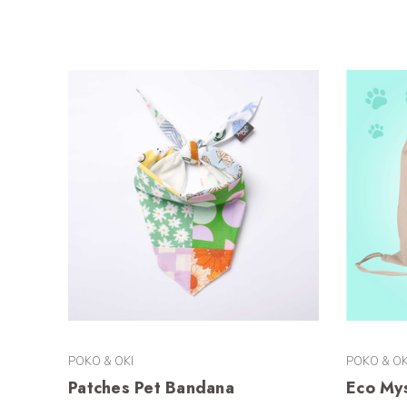
POKO & OKI
POKO & OK
Patches Pet Bandana
Eco My