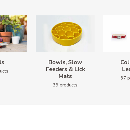
ds
Bowls, Slow
Col
Feeders & Lick
Le
ucts
Mats
37 p
39 products