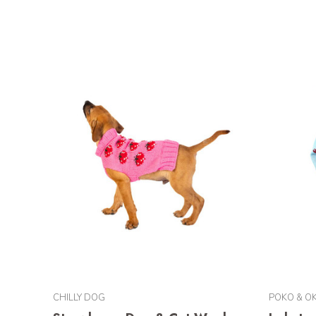
CHILLY DOG
POKO & OK