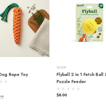
WOOF
 Dog Rope Toy
Flyball 2 in 1 Fetch Ball
Puzzle Feeder
$8.00
re