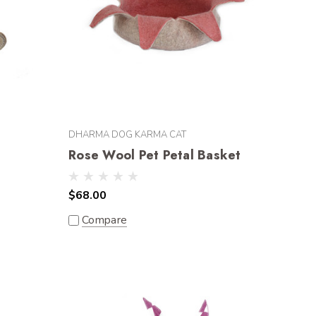
DHARMA DOG KARMA CAT
Rose Wool Pet Petal Basket
$68.00
Compare