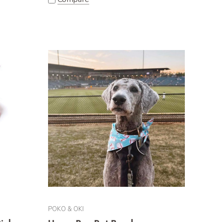
POKO & OKI