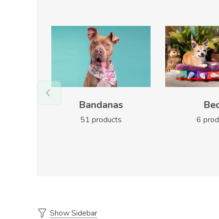
Bandanas
Be
51 products
6 prod
Show Sidebar