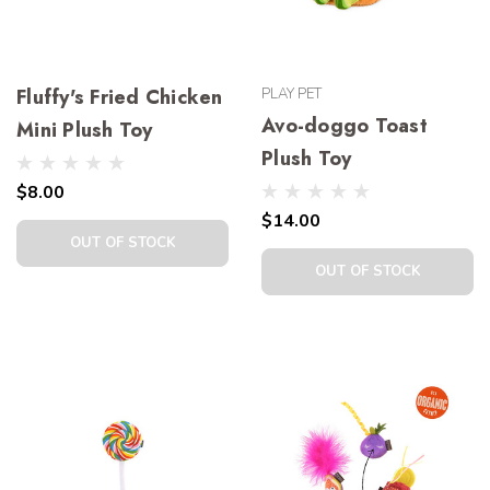
Fluffy's Fried Chicken
PLAY PET
Avo-doggo Toast
Mini Plush Toy
Plush Toy
$8.00
$14.00
OUT OF STOCK
OUT OF STOCK