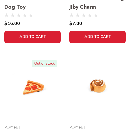
Dog Toy
Jiby Charm
$16.00
$7.00
ADD TO CART
ADD TO CART
Out of stock
PLAY PET
PLAY PET