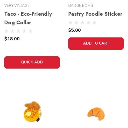
VERY VINTAGE
BADGE BOMB
Taco - Eco-Friendly
Pastry Poodle Sticker
Dog Collar
$5.00
$18.00
ADD TO CART
QUICK ADD