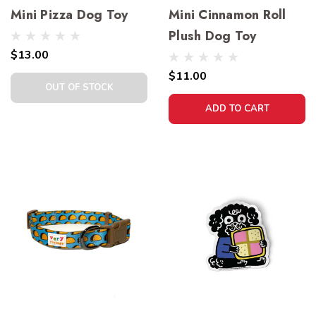
Mini Pizza Dog Toy
Mini Cinnamon Roll
Plush Dog Toy
$13.00
$11.00
OUT OF STOCK
ADD TO CART