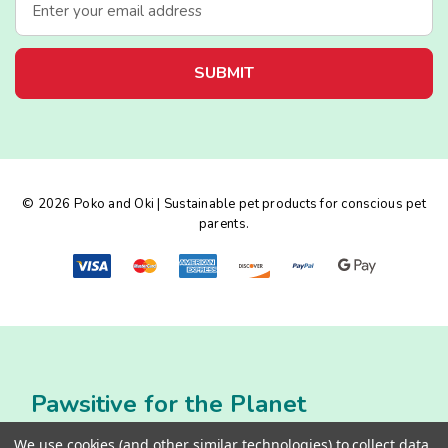
m
a
i
l
A
d
d
r
e
© 2026 Poko and Oki | Sustainable pet products for conscious pet
s
parents.
s
Pawsitive for the Planet
We use cookies (and other similar technologies) to collect data