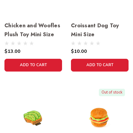
Chicken and Woofles
Croissant Dog Toy
Plush Toy Mini Size
Mini Size
$13.00
$10.00
ADD TO CART
ADD TO CART
Out of stock