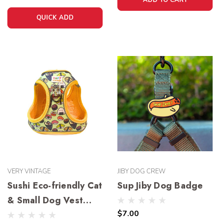
QUICK ADD
VERY VINTAGE
JIBY DOG CREW
Sushi Eco-friendly Cat
Sup Jiby Dog Badge
& Small Dog Vest
$7.00
Harness