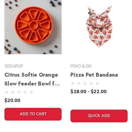
SODAPUP
POKO & OKI
Citrus Softie Orange
Pizza Pet Bandana
Slow Feeder Bowl for
$18.00 - $22.00
Dogs
$20.00
ADD TO CART
QUICK ADD