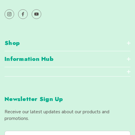
Shop
Information Hub
Newsletter Sign Up
Receive our latest updates about our products and
promotions.
E