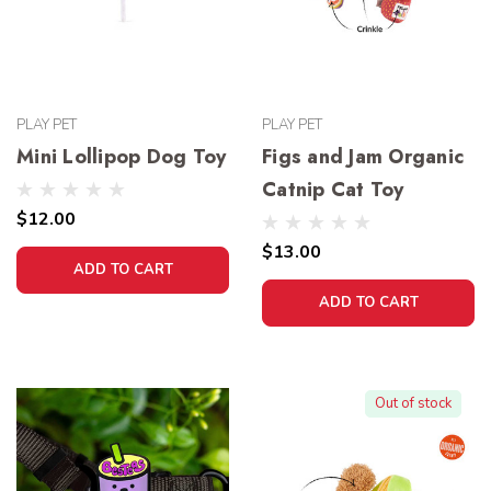
PLAY PET
PLAY PET
Mini Lollipop Dog Toy
Figs and Jam Organic
Catnip Cat Toy
$12.00
$13.00
ADD TO CART
ADD TO CART
Out of stock