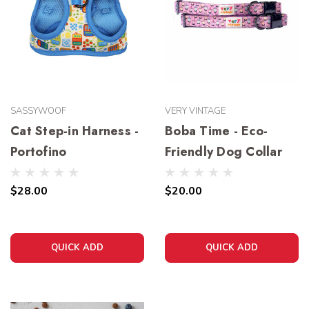
SASSYWOOF
VERY VINTAGE
Cat Step-in Harness -
Boba Time - Eco-
Portofino
Friendly Dog Collar
$28.00
$20.00
QUICK ADD
QUICK ADD