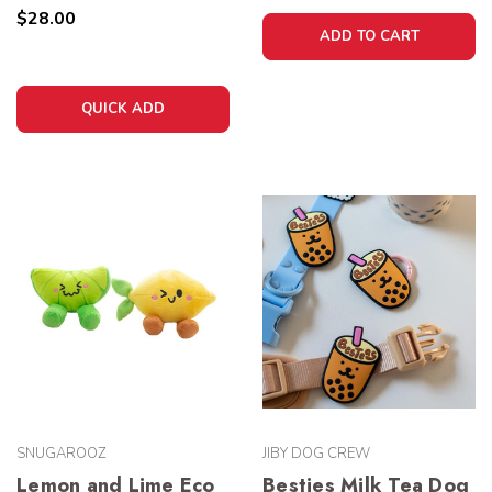
$28.00
ADD TO CART
QUICK ADD
SNUGAROOZ
JIBY DOG CREW
Lemon and Lime Eco
Besties Milk Tea Dog