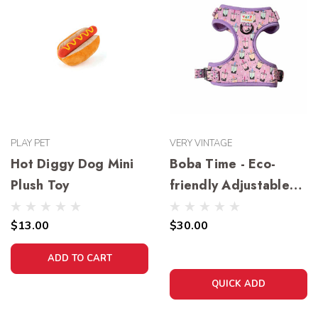
PLAY PET
VERY VINTAGE
Hot Diggy Dog Mini
Boba Time - Eco-
Plush Toy
friendly Adjustable
Dog Harness
$13.00
$30.00
ADD TO CART
QUICK ADD