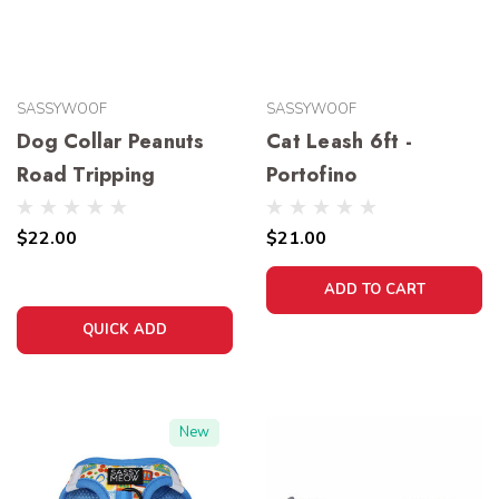
SASSYWOOF
SASSYWOOF
Dog Collar Peanuts
Cat Leash 6ft -
Road Tripping
Portofino
$22.00
$21.00
ADD TO CART
QUICK ADD
New