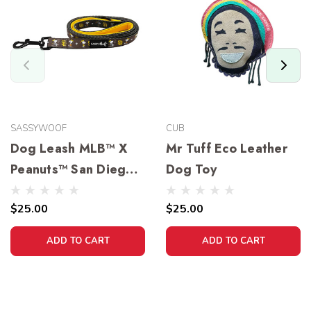
SASSYWOOF
CUB
Dog Leash MLB™ X
Mr Tuff Eco Leather
Peanuts™ San Diego
Dog Toy
Padres™
$25.00
$25.00
ADD TO CART
ADD TO CART