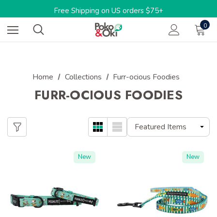
Free Shipping on US orders $75+
One-stop shop for sustainable pet products
Limited Time: 15%OFF w/code: BARKTOSCHOOL15
0
Home
Collections
Furr-ocious Foodies
FURR-OCIOUS FOODIES
New
New