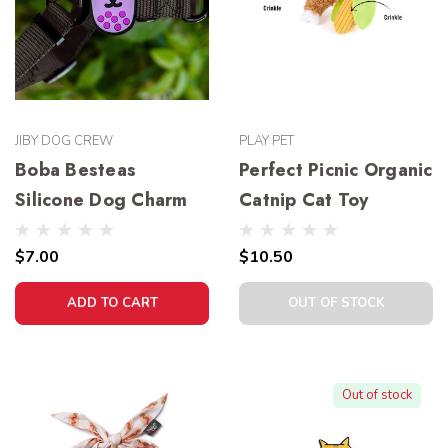
JIBY DOG CREW
PLAY PET
Boba Besteas
Perfect Picnic Organic
Silicone Dog Charm
Catnip Cat Toy
$7.00
$10.50
ADD TO CART
OUT OF STOCK
Out of stock