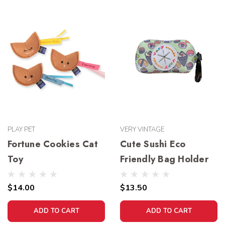
PLAY PET
VERY VINTAGE
Fortune Cookies Cat
Cute Sushi Eco
Toy
Friendly Bag Holder
$14.00
$13.50
ADD TO CART
ADD TO CART