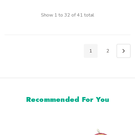
Show
1
to
32
of
41
total
1
2
Recommended For You