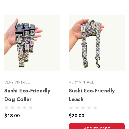
VERY VINTAGE
VERY VINTAGE
Sushi Eco-Friendly
Sushi Eco-Friendly
Dog Collar
Leash
$18.00
$20.00
ADD TO CART