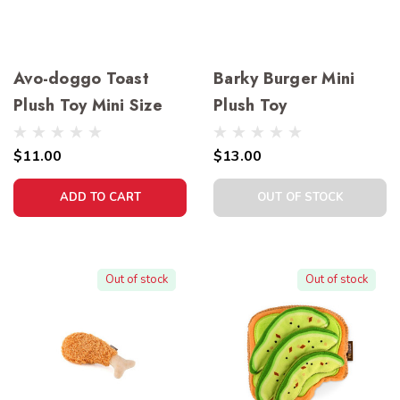
Avo-doggo Toast
Barky Burger Mini
Plush Toy Mini Size
Plush Toy
$11.00
$13.00
ADD TO CART
OUT OF STOCK
Out of stock
Out of stock