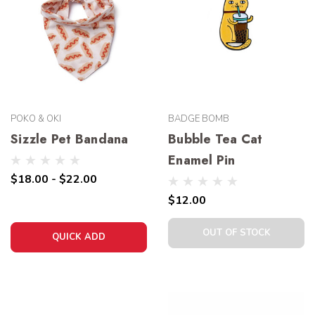
POKO & OKI
BADGE BOMB
Sizzle Pet Bandana
Bubble Tea Cat
Enamel Pin
$18.00 - $22.00
$12.00
OUT OF STOCK
QUICK ADD