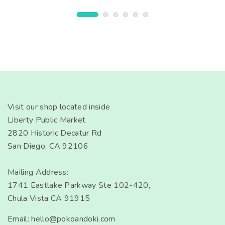
Visit our shop located inside
Liberty Public Market
2820 Historic Decatur Rd
San Diego, CA 92106
Mailing Address:
1741 Eastlake Parkway Ste 102-420,
Chula Vista CA 91915
Email: hello@pokoandoki.com