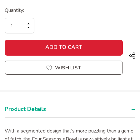
Current
Quantity:
Stock:
INCREASE
DECREASE
QUANTITY
QUANTITY
OF
OF
UNDEFINED
UNDEFINED
WISH LIST
Product Details
With a segmented design that's more puzzling than a game
of fetch, the Four Seasons eBowl is paw-sitively brilliant at