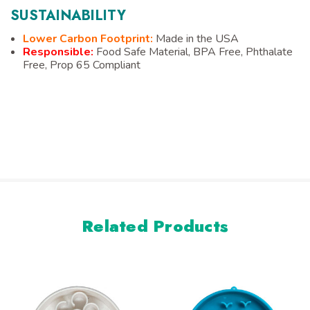
SUSTAINABILITY
Lower Carbon Footprint:
Made in the USA
Responsible:
Food Safe Material, BPA Free, Phthalate
Free, Prop 65 Compliant
Related Products