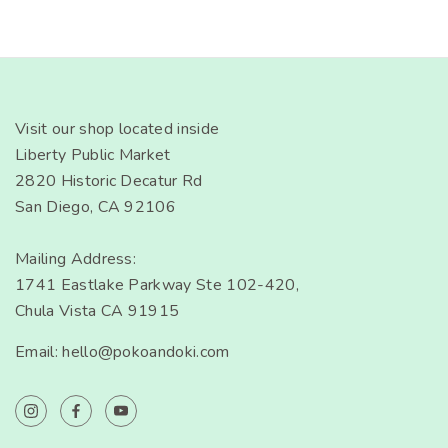
Visit our shop located inside
Liberty Public Market
2820 Historic Decatur Rd
San Diego, CA 92106
Mailing Address:
1741 Eastlake Parkway Ste 102-420,
Chula Vista CA 91915
Email: hello@pokoandoki.com