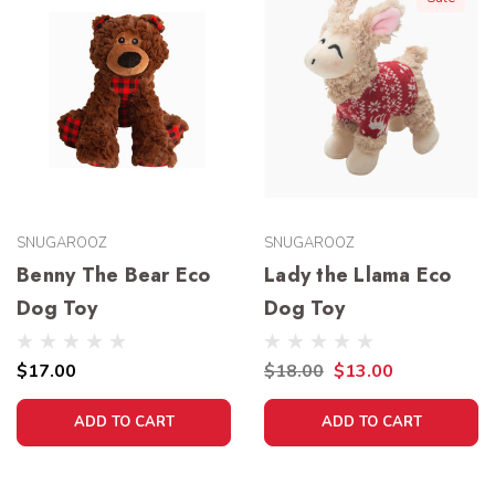
SNUGAROOZ
SNUGAROOZ
Benny The Bear Eco
Lady the Llama Eco
Dog Toy
Dog Toy
$17.00
$18.00
$13.00
ADD TO CART
ADD TO CART