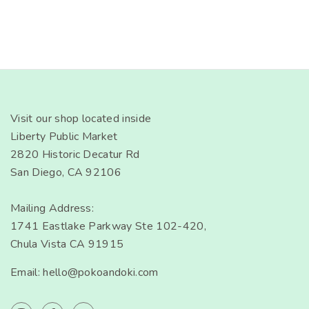
Visit our shop located inside
Liberty Public Market
2820 Historic Decatur Rd
San Diego, CA 92106
Mailing Address:
1741 Eastlake Parkway Ste 102-420,
Chula Vista CA 91915
Email: hello@pokoandoki.com