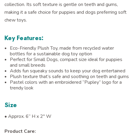
collection. Its soft texture is gentle on teeth and gums,
making it a safe choice for puppies and dogs preferring soft
chew toys.
Key Features:
Eco-Friendly Plush Toy, made from recycled water
bottles for a sustainable dog toy option
Perfect for Small Dogs, compact size ideal for puppies
and small breeds
Adds fun squeaky sounds to keep your dog entertained
Plush texture that’s safe and soothing on teeth and gums
Pastel colors with an embroidered “Pupley” logo for a
trendy look
Size
• Approx.
6” H x 2" W
Product Care: