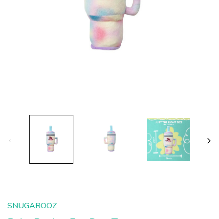
SNUGAROOZ