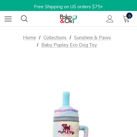
Limited Time: 15%OFF w/code: BARKTOSCHOOL15
Free Shipping on US orders $75+
One-stop shop for sustainable pet products
0
Limited Time: 15%OFF w/code: BARKTOSCHOOL15
Home
Collections
Sunshine & Paws
Baby Pupley Eco Dog Toy