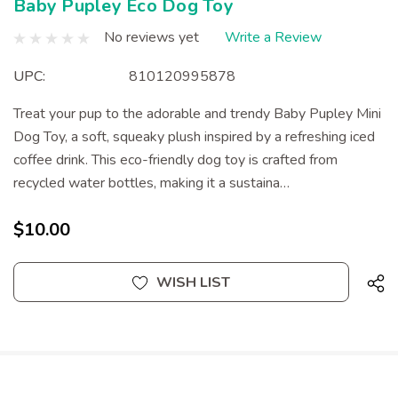
Baby Pupley Eco Dog Toy
No reviews yet
Write a Review
UPC:
810120995878
Treat your pup to the adorable and trendy Baby Pupley Mini
Dog Toy, a soft, squeaky plush inspired by a refreshing iced
coffee drink. This eco-friendly dog toy is crafted from
recycled water bottles, making it a sustaina…
$10.00
Current
WISH LIST
Stock: