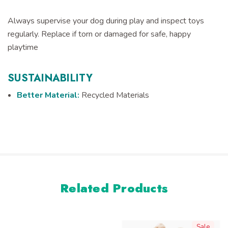
Always supervise your dog during play and inspect toys
regularly. Replace if torn or damaged for safe, happy
playtime
SUSTAINABILITY
Better Material:
Recycled Materials
Related Products
Sale