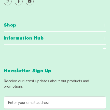
Shop
Information Hub
Newsletter Sign Up
Receive our latest updates about our products and
promotions.
E
m
a