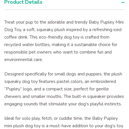
Product Details
Treat your pup to the adorable and trendy Baby Pupley Mini
Dog Toy, a soft, squeaky plush inspired by a refreshing iced
coffee drink. This eco-friendly dog toy is crafted from
recycled water bottles, making it a sustainable choice for
responsible pet owners who want to combine fun and
environmental care.
Designed specifically for small dogs and puppies, the plush
squeaky dog toy features pastel colors, an embroidered
“Pupley” logo, and a compact size, perfect for gentle
chewers and smaller mouths. The built-in squeaker provides
engaging sounds that stimulate your dog’s playful instincts.
Ideal for solo play, fetch, or cuddle time, the Baby Pupley
mini plush dog toy is a must-have addition to your dog’s toy