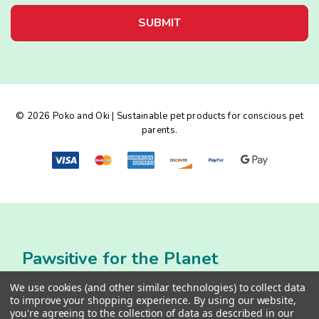
i
l
A
d
d
r
e
© 2026 Poko and Oki | Sustainable pet products for conscious pet
s
parents.
s
Pawsitive for the Planet
We use cookies (and other similar technologies) to collect data
to improve your shopping experience.
By using our website,
you're agreeing to the collection of data as described in our