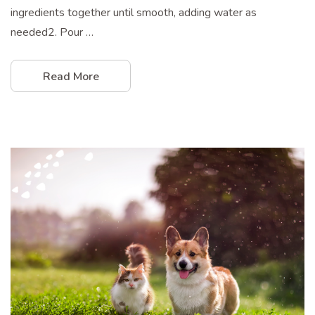
ingredients together until smooth, adding water as
needed2. Pour …
Read More