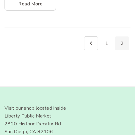
Read More
1
2
Visit our shop located inside
Liberty Public Market
2820 Historic Decatur Rd
San Diego, CA 92106