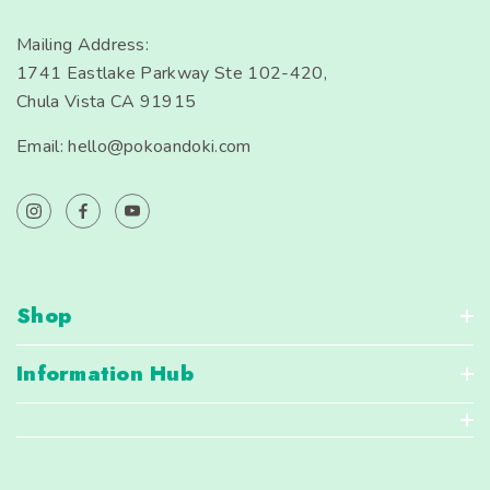
Mailing Address:
1741 Eastlake Parkway Ste 102-420,
Chula Vista CA 91915
Email: hello@pokoandoki.com
Shop
Information Hub