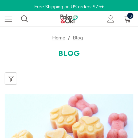
Limited Time: 15%OFF w/code: BARKTOSCHOOL15
Free Shipping on US orders $75+
One-stop shop for sustainable pet products
0
Limited Time: 15%OFF w/code: BARKTOSCHOOL15
Home
Blog
BLOG