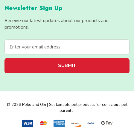
Newsletter Sign Up
Receive our latest updates about our products and
promotions.
E
m
a
i
l
A
d
d
r
e
© 2026 Poko and Oki | Sustainable pet products for conscious pet
s
parents.
s