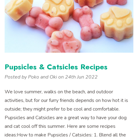
Pupsicles & Catsicles Recipes
Posted by Poko and Oki on 24th Jun 2022
We love summer, walks on the beach, and outdoor
activities, but for our furry friends depends on how hot it is
outside; they might prefer to be cool and comfortable.
Pupsicles and Catsicles are a great way to have your dog
and cat cool off this summer. Here are some recipes
ideas:How to make Pupsicles / Catsicles: 1. Blend all the