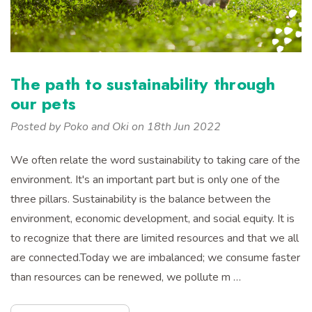
The path to sustainability through
our pets
Posted by Poko and Oki on 18th Jun 2022
We often relate the word sustainability to taking care of the
environment. It's an important part but is only one of the
three pillars. Sustainability is the balance between the
environment, economic development, and social equity. It is
to recognize that there are limited resources and that we all
are connected.Today we are imbalanced; we consume faster
than resources can be renewed, we pollute m …